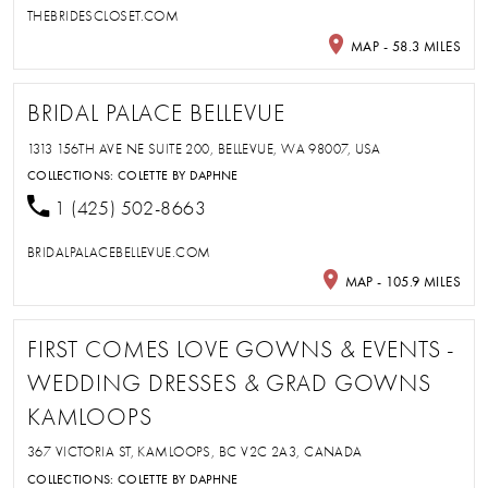
THEBRIDESCLOSET.COM
MAP - 58.3 MILES
BRIDAL PALACE BELLEVUE
1313 156TH AVE NE SUITE 200, BELLEVUE, WA 98007, USA
COLLECTIONS:
COLETTE BY DAPHNE
1 (425) 502-8663
BRIDALPALACEBELLEVUE.COM
MAP - 105.9 MILES
FIRST COMES LOVE GOWNS & EVENTS -
WEDDING DRESSES & GRAD GOWNS
KAMLOOPS
367 VICTORIA ST, KAMLOOPS, BC V2C 2A3, CANADA
COLLECTIONS:
COLETTE BY DAPHNE