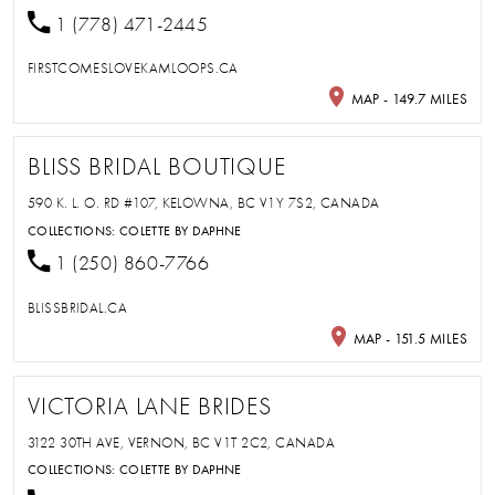
1 (778) 471-2445
FIRSTCOMESLOVEKAMLOOPS.CA
MAP - 149.7 MILES
BLISS BRIDAL BOUTIQUE
590 K. L. O. RD #107, KELOWNA, BC V1Y 7S2, CANADA
COLLECTIONS:
COLETTE BY DAPHNE
1 (250) 860-7766
BLISSBRIDAL.CA
MAP - 151.5 MILES
VICTORIA LANE BRIDES
3122 30TH AVE, VERNON, BC V1T 2C2, CANADA
COLLECTIONS:
COLETTE BY DAPHNE