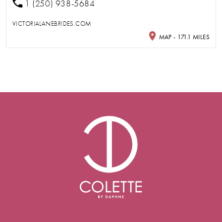
1 (250) 938-5684
VICTORIALANEBRIDES.COM
MAP - 171.1 MILES