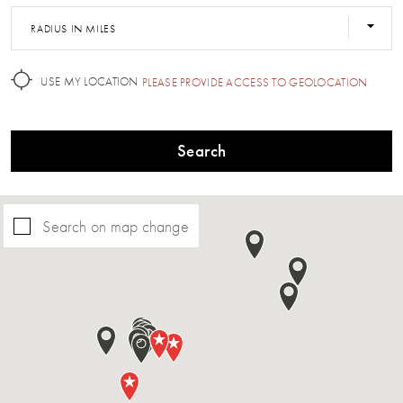
RADIUS IN MILES
USE MY LOCATION
PLEASE PROVIDE ACCESS TO GEOLOCATION
Search
Search on map change