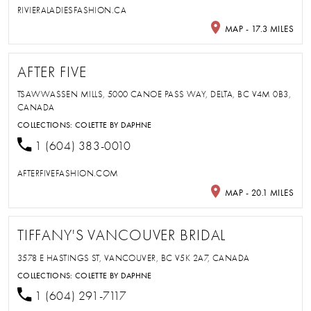
RIVIERALADIESFASHION.CA
MAP - 17.3 MILES
AFTER FIVE
TSAWWASSEN MILLS, 5000 CANOE PASS WAY, DELTA, BC V4M 0B3,
CANADA
COLLECTIONS:
COLETTE BY DAPHNE
1 (604) 383-0010
AFTERFIVEFASHION.COM
MAP - 20.1 MILES
TIFFANY'S VANCOUVER BRIDAL
3578 E HASTINGS ST, VANCOUVER, BC V5K 2A7, CANADA
COLLECTIONS:
COLETTE BY DAPHNE
1 (604) 291-7117