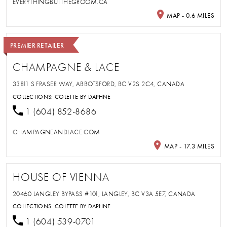
EVERYTHINGBUTTHEGROOM.CA
MAP - 0.6 MILES
PREMIER RETAILER
CHAMPAGNE & LACE
33811 S FRASER WAY, ABBOTSFORD, BC V2S 2C4, CANADA
COLLECTIONS:
COLETTE BY DAPHNE
1 (604) 852-8686
CHAMPAGNEANDLACE.COM
MAP - 17.3 MILES
HOUSE OF VIENNA
20460 LANGLEY BYPASS #101, LANGLEY, BC V3A 5E7, CANADA
COLLECTIONS:
COLETTE BY DAPHNE
1 (604) 539-0701