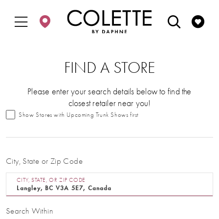
Enable
Pause
Skip
Skip
Accessibility
autoplay
to
to
for
for
main
Navigation
visually
dynamic
content
impaired
content
FIND A STORE
Please enter your search details below to find the
closest retailer near you!
Show Stores with Upcoming Trunk Shows first
City, State or Zip Code
CITY, STATE, OR ZIP CODE
Search Within