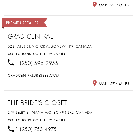
MAP - 23.9 MILES
PREMIER RETAILER
GRAD CENTRAL
622 YATES ST, VICTORIA, BC V8W 1K9, CANADA
COLLECTIONS:
COLETTE BY DAPHNE
1 (250) 595-2955
GRADCENTRALDRESSES.COM
MAP - 57.4 MILES
THE BRIDE'S CLOSET
279 SELBY ST, NANAIMO, BC V9R 2R2, CANADA
COLLECTIONS:
COLETTE BY DAPHNE
1 (250) 753-4975