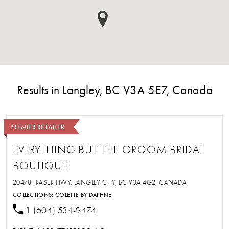
Results in Langley, BC V3A 5E7, Canada
PREMIER RETAILER
EVERYTHING BUT THE GROOM BRIDAL
BOUTIQUE
20478 FRASER HWY, LANGLEY CITY, BC V3A 4G2, CANADA
COLLECTIONS:
COLETTE BY DAPHNE
1 (604) 534-9474