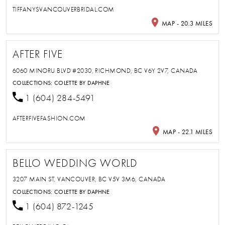
TIFFANYSVANCOUVERBRIDAL.COM
MAP - 20.3 MILES
AFTER FIVE
6060 MINORU BLVD #2030, RICHMOND, BC V6Y 2V7, CANADA
COLLECTIONS:
COLETTE BY DAPHNE
1 (604) 284-5491
AFTERFIVEFASHION.COM
MAP - 22.1 MILES
BELLO WEDDING WORLD
3207 MAIN ST, VANCOUVER, BC V5V 3M6, CANADA
COLLECTIONS:
COLETTE BY DAPHNE
1 (604) 872-1245