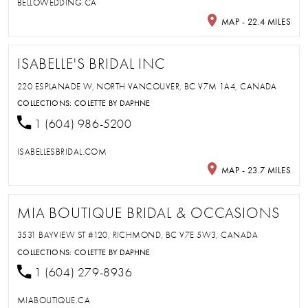
BELLOWEDDING.CA
MAP - 22.4 MILES
ISABELLE'S BRIDAL INC
220 ESPLANADE W, NORTH VANCOUVER, BC V7M 1A4, CANADA
COLLECTIONS:
COLETTE BY DAPHNE
1 (604) 986-5200
ISABELLESBRIDAL.COM
MAP - 23.7 MILES
MIA BOUTIQUE BRIDAL & OCCASIONS
3531 BAYVIEW ST #120, RICHMOND, BC V7E 5W3, CANADA
COLLECTIONS:
COLETTE BY DAPHNE
1 (604) 279-8936
MIABOUTIQUE.CA