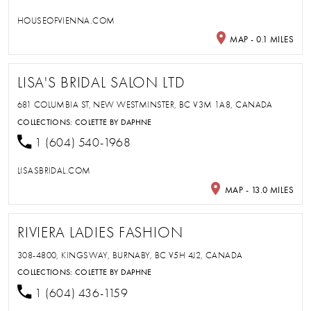
HOUSEOFVIENNA.COM
MAP - 0.1 MILES
LISA'S BRIDAL SALON LTD
681 COLUMBIA ST, NEW WESTMINSTER, BC V3M 1A8, CANADA
COLLECTIONS:
COLETTE BY DAPHNE
1 (604) 540-1968
LISASBRIDAL.COM
MAP - 13.0 MILES
RIVIERA LADIES FASHION
308-4800, KINGSWAY, BURNABY, BC V5H 4J2, CANADA
COLLECTIONS:
COLETTE BY DAPHNE
1 (604) 436-1159