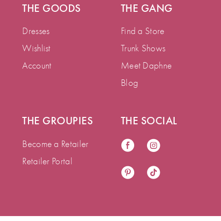
THE GOODS
THE GANG
Dresses
Find a Store
Wishlist
Trunk Shows
Account
Meet Daphne
Blog
THE GROUPIES
THE SOCIAL
Become a Retailer
Retailer Portal