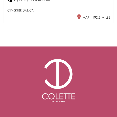
ICINGSBRIDAL.CA
MAP - 192.3 MILES