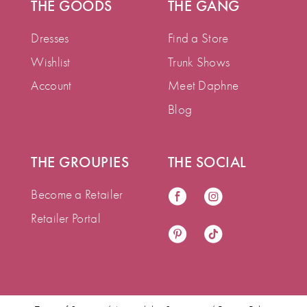
THE GOODS
THE GANG
Dresses
Find a Store
Wishlist
Trunk Shows
Account
Meet Daphne
Blog
THE GROUPIES
THE SOCIAL
Become a Retailer
Retailer Portal