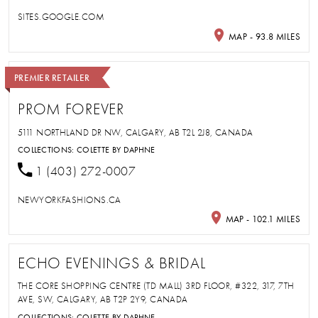
SITES.GOOGLE.COM
MAP - 93.8 MILES
PREMIER RETAILER
PROM FOREVER
5111 NORTHLAND DR NW, CALGARY, AB T2L 2J8, CANADA
COLLECTIONS:
COLETTE BY DAPHNE
1 (403) 272-0007
NEWYORKFASHIONS.CA
MAP - 102.1 MILES
ECHO EVENINGS & BRIDAL
THE CORE SHOPPING CENTRE (TD MALL) 3RD FLOOR, #322, 317, 7TH
AVE, SW, CALGARY, AB T2P 2Y9, CANADA
COLLECTIONS:
COLETTE BY DAPHNE