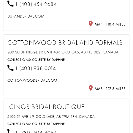
1 (403) 454-2684
DURANDBRIDAL.COM
MAP - 110.4 MILES
COTTONWOOD BRIDAL AND FORMALS
200 SOUTHRIDGE DR UNIT 407, OKOTOKS, AB T1S 0B2, CANADA
COLLECTIONS:
COLETTE BY DAPHNE
1 (403) 938-0014
COTTONWOODBRIDAL.COM
MAP - 127.8 MILES
ICINGS BRIDAL BOUTIQUE
5109 51 AVE #9, COLD LAKE, AB T9M 1P4, CANADA
COLLECTIONS:
COLETTE BY DAPHNE
1 (780) 594-4064