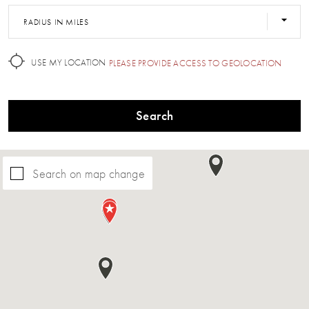
RADIUS IN MILES
USE MY LOCATION
PLEASE PROVIDE ACCESS TO GEOLOCATION
Search
Search on map change