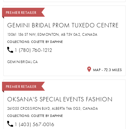
PREMIER RETAILER
GEMINI BRIDAL PROM TUXEDO CENTRE
13061 156 ST NW, EDMONTON, AB T5V 0A2, CANADA
COLLECTIONS:
COLETTE BY DAPHNE
1 (780) 760-1212
GEMINIBRIDAL.CA
MAP - 72.3 MILES
PREMIER RETAILER
OKSANA'S SPECIAL EVENTS FASHION
261055 CROSSIRON BLVD, ALBERTA T4A 0G3, CANADA
COLLECTIONS:
COLETTE BY DAPHNE
1 (403) 567-0016