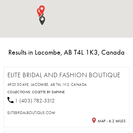
Results in Lacombe, AB T4L 1K3, Canada
ELITE BRIDAL AND FASHION BOUTIQUE
4923 50 AVE, LACOMBE, AB T4L 1K3, CANADA
COLLECTIONS:
COLETTE BY DAPHNE
1 (403) 782-3312
ELITEBRIDALBOUTIQUE.COM
MAP - 6.2 MILES