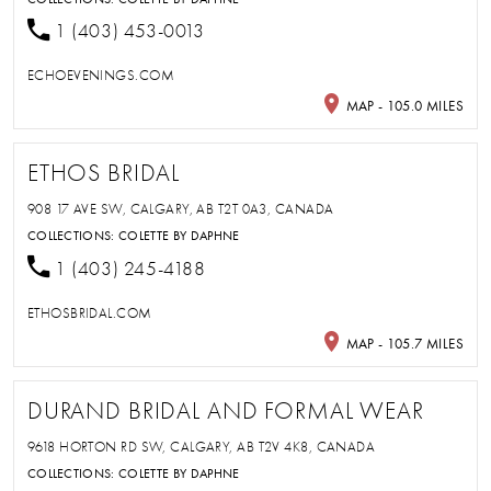
1 (403) 453-0013
ECHOEVENINGS.COM
MAP - 105.0 MILES
ETHOS BRIDAL
908 17 AVE SW, CALGARY, AB T2T 0A3, CANADA
COLLECTIONS:
COLETTE BY DAPHNE
1 (403) 245-4188
ETHOSBRIDAL.COM
MAP - 105.7 MILES
DURAND BRIDAL AND FORMAL WEAR
9618 HORTON RD SW, CALGARY, AB T2V 4K8, CANADA
COLLECTIONS:
COLETTE BY DAPHNE