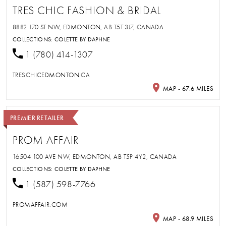
TRES CHIC FASHION & BRIDAL
8882 170 ST NW, EDMONTON, AB T5T 3J7, CANADA
COLLECTIONS:
COLETTE BY DAPHNE
1 (780) 414-1307
TRESCHICEDMONTON.CA
MAP - 67.6 MILES
PREMIER RETAILER
PROM AFFAIR
16504 100 AVE NW, EDMONTON, AB T5P 4Y2, CANADA
COLLECTIONS:
COLETTE BY DAPHNE
1 (587) 598-7766
PROMAFFAIR.COM
MAP - 68.9 MILES