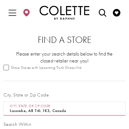
Enable
Pause
Skip
Skip
Accessibility
autoplay
to
to
for
for
main
Navigation
visually
dynamic
content
impaired
content
FIND A STORE
Please enter your search details below to find the
closest retailer near you!
Show Stores with Upcoming Trunk Shows first
City, State or Zip Code
CITY, STATE, OR ZIP CODE
Search Within