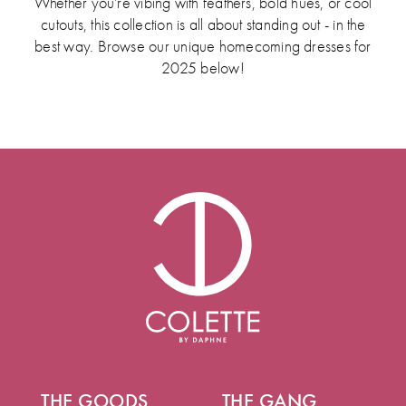
Whether you’re vibing with feathers, bold hues, or cool
cutouts, this collection is all about standing out - in the
best way. Browse our unique homecoming dresses for
2025 below!
THE GOODS
THE GANG