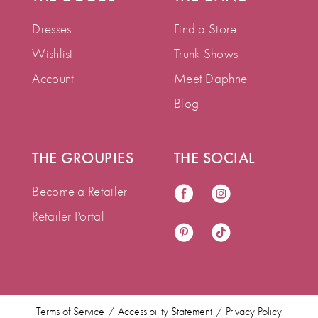
Dresses
Find a Store
Wishlist
Trunk Shows
Account
Meet Daphne
Blog
THE GROUPIES
THE SOCIAL
Become a Retailer
Retailer Portal
Terms of Service
Accessibility Statement
Privacy Policy