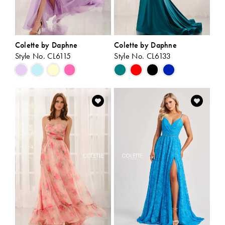
Colette by Daphne
Colette by Daphne
Style No. CL6115
Style No. CL6133
Skip
Skip
Color
Color
List
List
#9874dbaf07
#37b306bde0
to
to
end
end