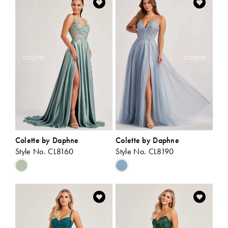
#4a64a60d63
#1c22a5f8b4
to
to
end
end
Colette by Daphne
Colette by Daphne
Style No. CL8160
Style No. CL8190
Skip
Skip
Color
Color
List
List
#2177ccd6fa
#7a8c362e1e
to
to
end
end