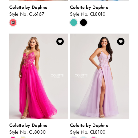
Colette by Daphne
Colette by Daphne
Style No. CL6167
Style No. CL8010
Skip
Skip
M
Color
Color
List
List
#47bbb64b69
#fe83fec15a
to
to
end
end
Colette by Daphne
Colette by Daphne
Style No. CL8030
Style No. CL8100