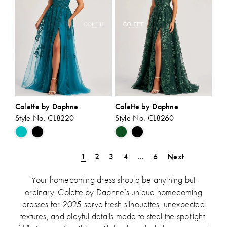
Colette by Daphne
Colette by Daphne
Style No. CL8220
Style No. CL8260
Skip
Skip
Color
Color
List
List
1
2
3
4
...
6
Next
#5c0bad9a19
#304ef50926
to
to
Your homecoming dress should be anything but
end
end
ordinary. Colette by Daphne’s unique homecoming
dresses for 2025 serve fresh silhouettes, unexpected
textures, and playful details made to steal the spotlight.