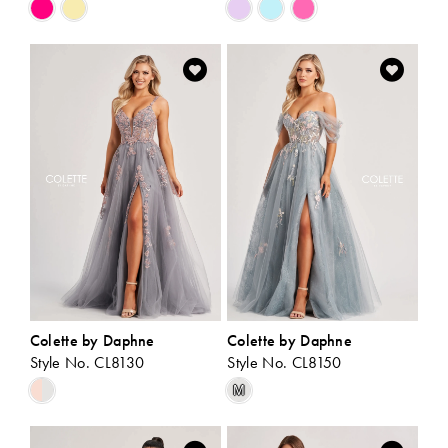
Skip
Skip
Color
Color
List
List
#1053f180a6
#7b202e2489
to
to
end
end
Colette by Daphne
Colette by Daphne
Style No. CL8130
Style No. CL8150
Skip
Skip
M
Color
Color
List
List