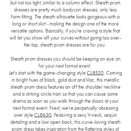
but not too tight, similar to a column effect. Sheath prom
dresses are pretty much bodycon dresses, only less
form-fitting. The sheath silhouette looks gorgeous with a
long or short skirt - making the design one of the more
versatile options. Basically, if you’re craving a style that
will let you show off your curves without going too over-
the-top, sheath prom dresses are for you.
Sheath prom dresses you should be keeping an eye on
for your next formal event:
Let’s start with the game-changing style
CL8520
. Coming
in bright hues of black, gold dust and lilac, this metallic
sheath prom dress features an off the shoulder neckline
and a striking circle train so that you can cause some
drama as soon as you walk through the doors at your
next formal event. Next, we’re perpetually obsessing
over style
CL8630
. Featuring a sexy V-neck, sequin
detailing and a low open back, this curve-loving sheath
prom dress takes inspiration from the flattering styles of