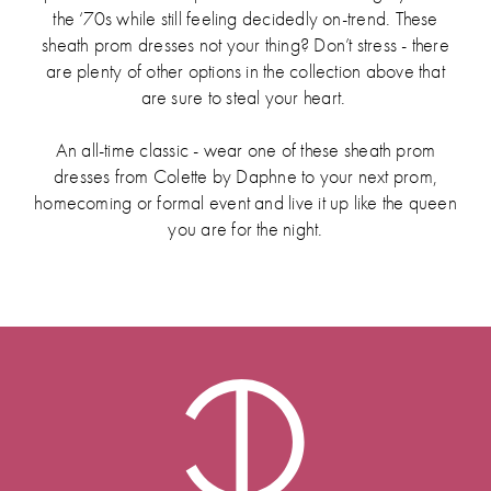
the ‘70s while still feeling decidedly on-trend. These
sheath prom dresses not your thing? Don’t stress - there
are plenty of other options in the collection above that
are sure to steal your heart.
An all-time classic - wear one of these sheath prom
dresses from Colette by Daphne to your next prom,
homecoming or formal event and live it up like the queen
you are for the night.