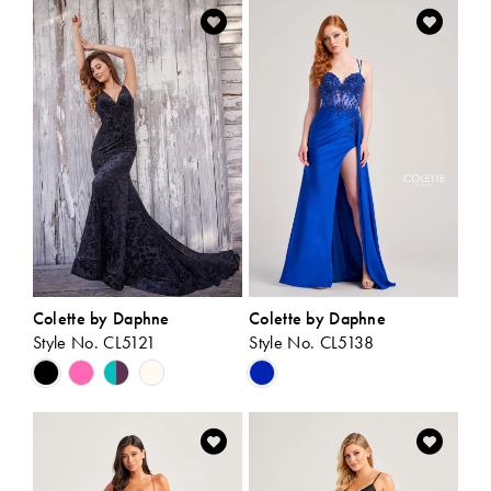
List
List
#0e06a1a2e0
#1470c67f40
to
to
end
end
Colette by Daphne
Colette by Daphne
Style No. CL5121
Style No. CL5138
Skip
Skip
Color
Color
List
List
#b1081bea6e
#78c1ebb19d
to
to