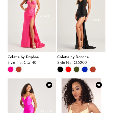
end
end
Colette by Daphne
Colette by Daphne
Style No. CL5140
Style No. CL5200
Skip
Skip
Color
Color
List
List
#0463d5853d
#b6eaae563a
to
to
end
end