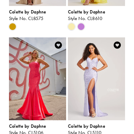
Colette by Daphne
Colette by Daphne
Style No. CL8575
Style No. CL8610
Skip
Skip
Color
Color
List
List
#02b3e61e6b
#b8b86001f3
to
to
end
end
Colette by Daphne
Colette by Daphne
Style No. CL5106
Style No. CL5110