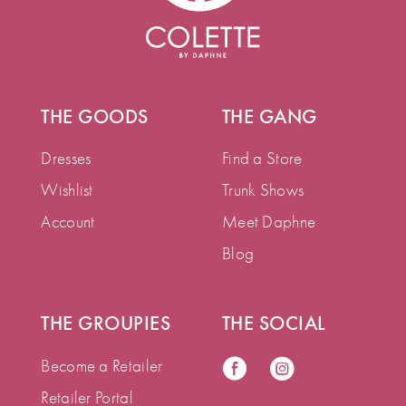
THE GOODS
THE GANG
Dresses
Find a Store
Wishlist
Trunk Shows
Account
Meet Daphne
Blog
THE GROUPIES
THE SOCIAL
Become a Retailer
Retailer Portal