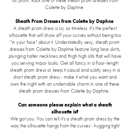
for prom. Rock one of these sheath prom dresses from
Colette by Daphne.
Sheath Prom Dresses from Colette by Daphne
A sheath prom dress is so, so timeless. It's the perfect
silhouette that will show off your curves without being too
"in your face" about it. Understatedly sexy, sheath prom
dresses from Colette by Daphne feature long lace skirts,
plunging halter necklines and thigh high slits that will have
you serving major looks. Get all fancy in a floor-length
sheath prom dress or keep it casual and subtly sexy in a
short sheath prom dress - make it what you want and
own the night with an undeniable charm in one of these
sheath prom dresses from Colette by Daphne.
Can someone please explain what a sheath
silhouette is?
We got you. You can tell it’s a sheath prom dress by the
way the silhouette hangs from the curves - hugging tight