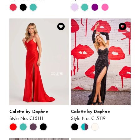
Skip
Skip
Color
Color
List
List
#40092fe0d7
#0844fd8fba
to
to
end
end
Colette by Daphne
Colette by Daphne
Style No. CL5111
Style No. CL5119
Skip
Skip
Color
Color