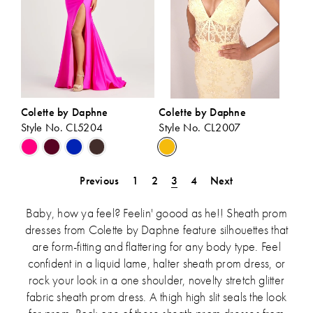
Colette by Daphne
Colette by Daphne
Style No. CL5204
Style No. CL2007
Skip
Skip
Color
Color
List
List
Previous
1
2
3
4
Next
#60cbc1d70f
#3675d729dc
to
to
Baby, how ya feel? Feelin' goood as he!! Sheath prom
end
end
dresses from Colette by Daphne feature silhouettes that
are form-fitting and flattering for any body type. Feel
confident in a liquid lame, halter sheath prom dress, or
rock your look in a one shoulder, novelty stretch glitter
fabric sheath prom dress. A thigh high slit seals the look