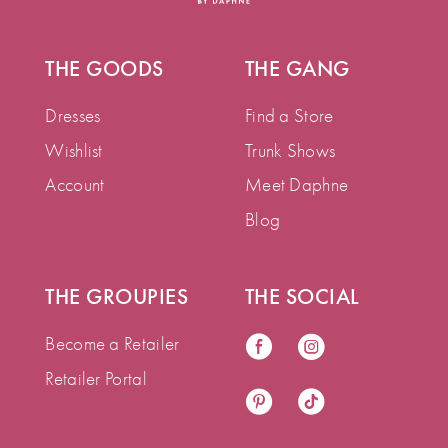
THE GOODS
THE GANG
Dresses
Find a Store
Wishlist
Trunk Shows
Account
Meet Daphne
Blog
THE GROUPIES
THE SOCIAL
Become a Retailer
Retailer Portal