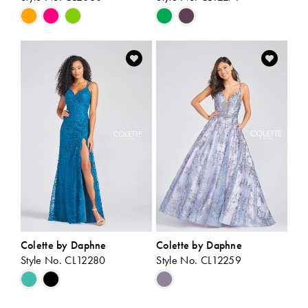
Skip
Skip
Color
Color
List
List
#570e8d878b
#8d81eca25f
to
to
end
end
Colette by Daphne
Colette by Daphne
Style No. CL12280
Style No. CL12259
Skip
Skip
Color
Color