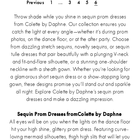
List
List
Previous
1
...
3
4
5
6
#6c74ce0a8a
#a478d67c1d
to
to
Throw shade while you shine in sequin prom dresses
end
end
from Colette by Daphne. Our collection ensures you
catch the light at every angle—whether it’s during prom
photos, on the dance floor, or at the after party. Choose
from dazzling stretch sequins, novelty sequins, or sequin
tulle dresses that pair beautifully with a plunging V-neck
and fit-and-flare silhouette, or a stunning one-shoulder
neckline with a sheath gown. Whether you’re looking for
a glamorous short sequin dress or a show-stopping long
gown, these designs promise you’ll stand out and sparkle
all night. Explore Colette by Daphne’s sequin prom
dresses and make a dazzling impression.
Sequin Prom Dresses fromColette by Daphne
All eyes will be on you when the lights on the dance floor
hit your high shine, glittery prom dress. Featuring curve-
loving mermaid silhouettes, thigh high slits that will let you