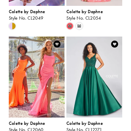
Colette by Daphne
Colette by Daphne
Style No. CL2049
Style No. CL2054
Skip
Skip
M
M
Color
Color
List
List
#b280336921
#f761458c89
to
to
end
end
Colette by Daphne
Colette by Daphne
Style No. CL2060
Style No. CL12271