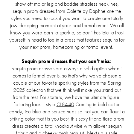
show off major leg and baddie strapless necklines,
sequin prom dresses from Colette by Daphne are the
styles you need to rock if you want to create one totally
jaw-dropping moment at your next formal event. We all
know you were born to sparkle, so don’t hesitate to frost
yourself in head to toe in a dress that features sequins for
your next prom, homecoming or formal event.
Sequin prom dresses that you can’t miss:
Sequin prom dresses are always a solid option when it
comes to formal events, so that’s why we’ve chosen a
couple of our favorite sparkling styles from the Spring
2025 collection that we think will make you stand out
from the rest. For starters, we have the ultimate figure-
flattering look - style
CL8440
Coming in bold cotton
candy, ice blue and spruce hues so that you can flaunt a
striking color that fits you best, this sexy fit and flare prom
dress creates a total knockout vibe with allover sequin
fabric and a cheeky thigh high slit. Next up is style