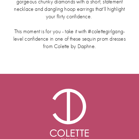
gorgeous chunky diamonds with a short, statement
necklace and dangling hoop earrings that’ll highlight
your flirty confidence.
This moment is for you - take it with #colettegirlgang-
level confidence in one of these sequin prom dresses
from Colette by Daphne.