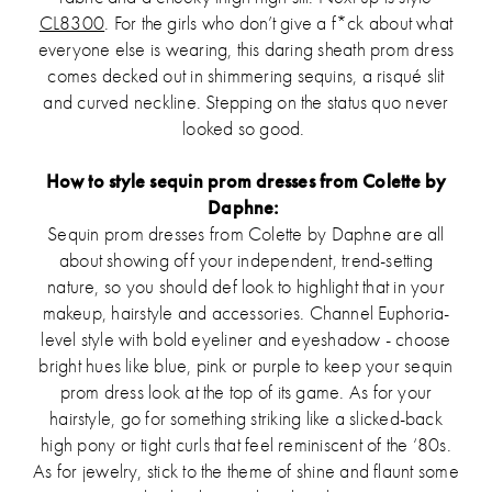
CL8300
. For the girls who don’t give a f*ck about what
everyone else is wearing, this daring sheath prom dress
comes decked out in shimmering sequins, a risqué slit
and curved neckline. Stepping on the status quo never
looked so good.
How to style sequin prom dresses from Colette by
Daphne:
Sequin prom dresses from Colette by Daphne are all
about showing off your independent, trend-setting
nature, so you should def look to highlight that in your
makeup, hairstyle and accessories. Channel Euphoria-
level style with bold eyeliner and eyeshadow - choose
bright hues like blue, pink or purple to keep your sequin
prom dress look at the top of its game. As for your
hairstyle, go for something striking like a slicked-back
high pony or tight curls that feel reminiscent of the ‘80s.
As for jewelry, stick to the theme of shine and flaunt some