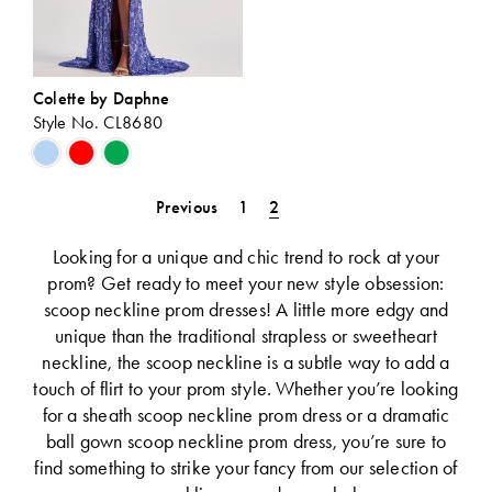
Colette by Daphne
Style No. CL8680
Skip
Color
List
Previous
1
2
#dd53e8f9f4
to
Looking for a unique and chic trend to rock at your
end
prom? Get ready to meet your new style obsession:
scoop neckline prom dresses! A little more edgy and
unique than the traditional strapless or sweetheart
neckline, the scoop neckline is a subtle way to add a
touch of flirt to your prom style. Whether you’re looking
for a sheath scoop neckline prom dress or a dramatic
ball gown scoop neckline prom dress, you’re sure to
find something to strike your fancy from our selection of