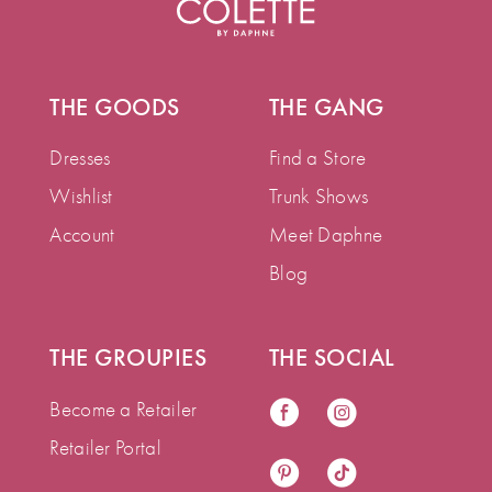
THE GOODS
THE GANG
Dresses
Find a Store
Wishlist
Trunk Shows
Account
Meet Daphne
Blog
THE GROUPIES
THE SOCIAL
Become a Retailer
Retailer Portal