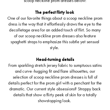
scoop neckline prom dresses below:
The perfect flirty look
One of our favorite things about a scoop neckline prom
dress is the way that it effortlessly draws the eye to the
decolletage area for an added touch of flirt. So many
of our scoop neckline prom dresses also feature
spaghetti straps to emphasize this subtle yet sensual
style.
Head-turning details
From sparkling stretch jersey fabric to sumptuous satins
and curve-hugging fit and flare silhouettes, our
selection of scoop neckline prom dresses is full of
details perfect for the prom girl with a penchant for the
dramatic. Our current style obsessions? Strappy back
details that show a flirty peek of skin for a totally
showstopping look.