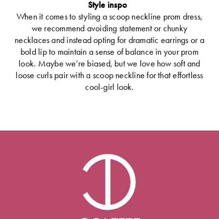
Style inspo
When it comes to styling a scoop neckline prom dress,
we recommend avoiding statement or chunky
necklaces and instead opting for dramatic earrings or a
bold lip to maintain a sense of balance in your prom
look. Maybe we’re biased, but we love how soft and
loose curls pair with a scoop neckline for that effortless
cool-girl look.