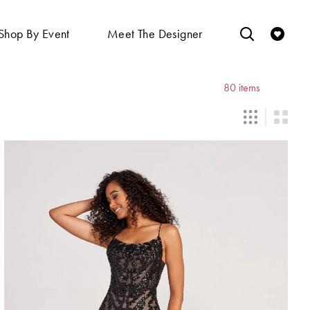
Shop By Event
Meet The Designer
80 items