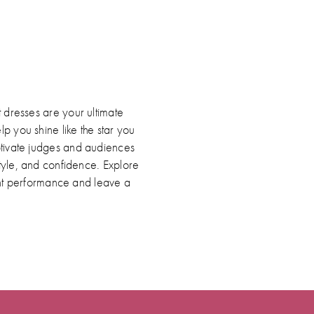
ip
lor
2206b1076
d
 dresses are your ultimate
p you shine like the star you
ptivate judges and audiences
style, and confidence. Explore
nt performance and leave a