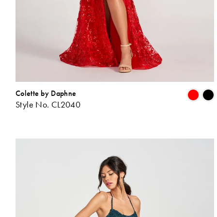
Colette by Daphne
Style No. CL2040
L
t