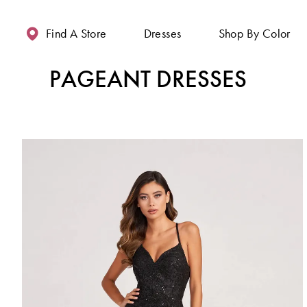
Enable
Pause
Skip
Skip
Accessibility
autoplay
to
to
Find A Store
Dresses
Shop By Color
for
for
main
Navigation
visually
dynamic
content
PAGEANT DRESSES
impaired
content