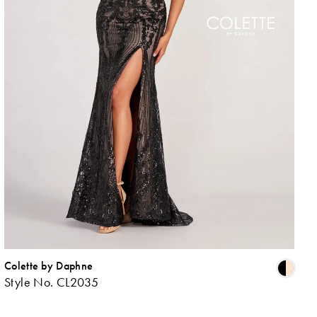
Colette by Daphne
ip
Skip
Style No. CL2035
lor
Colo
List