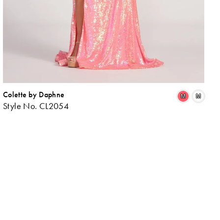
Colette by Daphne
ip
Skip
M
M
Style No. CL2054
lor
Colo
List
8c07ec77b
#31
to
d
end