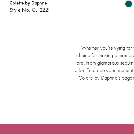
Colette by Daphne
Style No. CL12221
L
t
Whether you’re vying for 
choice for making a memorabl
are. From glamorous sequins
alike. Embrace your moment in
Colette by Daphne’s pagea