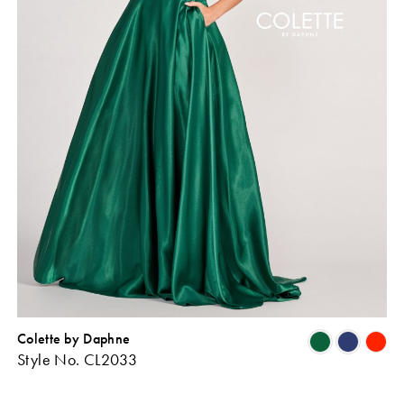
Colette by Daphne
Skip
Sk
Style No. CL2033
Color
Co
ist
List