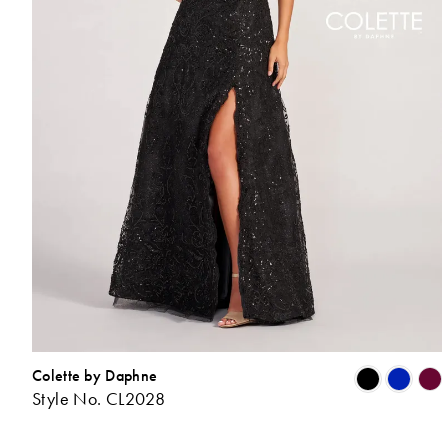
Colette by Daphne
Style No. CL2028
L