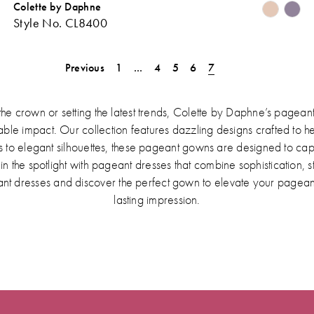
Colette by Daphne
Skip
Sk
Style No. CL8400
Color
Co
ist
List
#38d10400f9
#1
Previous
1
...
4
5
6
7
o
to
end
en
the crown or setting the latest trends, Colette by Daphne’s pageant
e impact. Our collection features dazzling designs crafted to hel
 to elegant silhouettes, these pageant gowns are designed to ca
 the spotlight with pageant dresses that combine sophistication, 
nt dresses and discover the perfect gown to elevate your pagea
lasting impression.