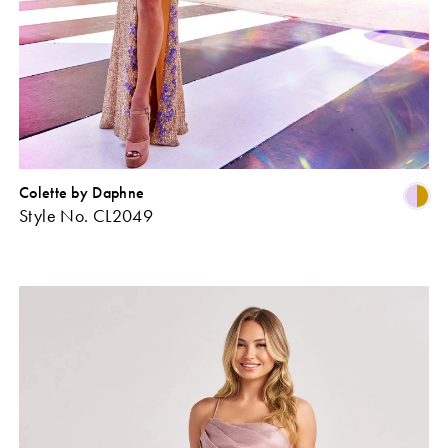
Colette by Daphne
Skip
Sk
Style No. CL2049
Color
Co
ist
List
#cf55d7bea2
#2
o
to
end
en