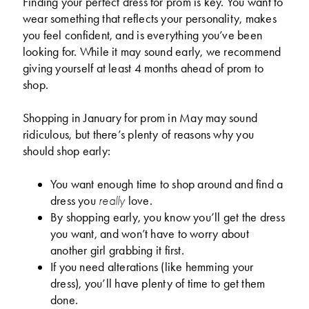
Finding your perfect dress for prom is key. You want to
wear something that reflects your personality, makes
you feel confident, and is everything you’ve been
looking for. While it may sound early, we recommend
giving yourself at least 4 months ahead of prom to
shop.
Shopping in January for prom in May may sound
ridiculous, but there’s plenty of reasons why you
should shop early:
You want enough time to shop around and find a
dress you
love.
really
By shopping early, you know you’ll get the dress
you want, and won’t have to worry about
another girl grabbing it first.
If you need alterations (like hemming your
dress), you’ll have plenty of time to get them
done.