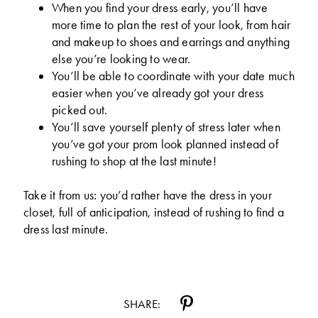
When you find your dress early, you’ll have
more time to plan the rest of your look, from hair
and makeup to shoes and earrings and anything
else you’re looking to wear.
You’ll be able to coordinate with your date much
easier when you’ve already got your dress
picked out.
You’ll save yourself plenty of stress later when
you’ve got your prom look planned instead of
rushing to shop at the last minute!
Take it from us: you’d rather have the dress in your
closet, full of anticipation, instead of rushing to find a
dress last minute.
SHARE: