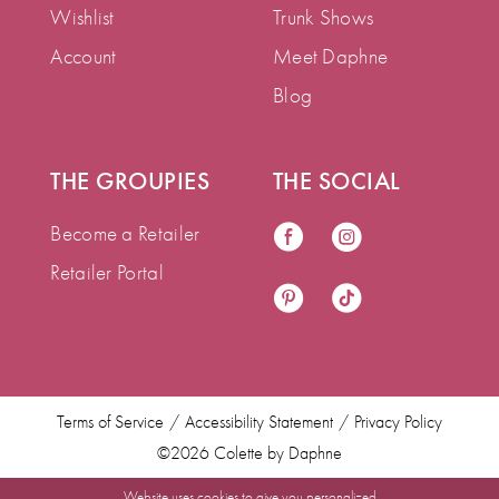
Wishlist
Trunk Shows
Account
Meet Daphne
Blog
THE GROUPIES
THE SOCIAL
Become a Retailer
Retailer Portal
Terms of Service
Accessibility Statement
Privacy Policy
©2026 Colette by Daphne
Website uses cookies to give you personalized