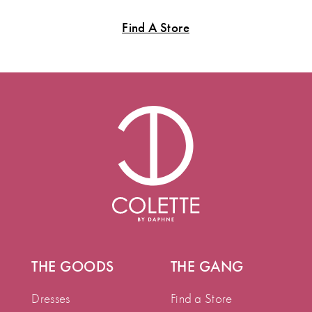
Find A Store
THE GOODS
THE GANG
Dresses
Find a Store