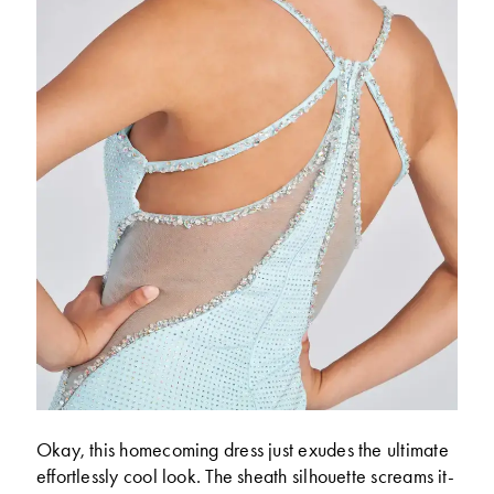
Okay, this homecoming dress just exudes the ultimate
effortlessly cool look. The sheath silhouette screams it-