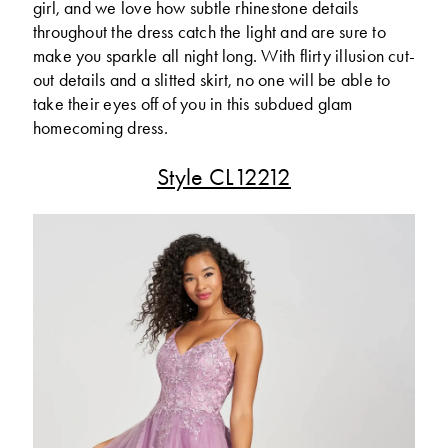
girl, and we love how subtle rhinestone details
throughout the dress catch the light and are sure to
make you sparkle all night long. With flirty illusion cut-
out details and a slitted skirt, no one will be able to
take their eyes off of you in this subdued glam
homecoming dress.
Style CL12212