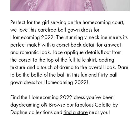
Perfect for the girl serving on the homecoming court,
we love this carefree ball gown dress for
Homecoming 2022. The stunning v-neckline meets its
perfect match with a corset back detail for a sweet
and romantic look. Lace applique details float from
the corset to the top of the full tulle skirt, adding
texture and a touch of drama to the overall look. Dare
to be the belle of the ball in this fun and flirty ball
gown dress for Homecoming 2022!
Find the Homecoming 2022 dress you’ve been
daydreaming of?
Browse
our fabulous Colette by
Daphne collections and
find a store
near you!