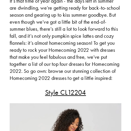
It’s that time of year again - the days left in summer
are dwindling, we’re getting ready for back-to-school
season and gearing up to kiss summer goodbye. But
even though we’ve got a little bit of the end-of-
summer blues, there’s still a lot to look forward to this
fall, and it’s not only pumpkin spice lattes and cozy
flannels: it’s almost homecoming season! To get you
ready to rock your Homecoming 2022 with dresses
that make you feel fabulous and free, we’ve put
together a list of our top four dresses for Homecoming
2022. So go own: browse our stunning collection of
Homecoming 2022 dresses to get a little inspired:
Style CL12204