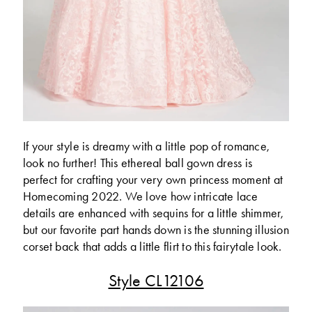
If your style is dreamy with a little pop of romance,
look no further! This ethereal ball gown dress is
perfect for crafting your very own princess moment at
Homecoming 2022. We love how intricate lace
details are enhanced with sequins for a little shimmer,
but our favorite part hands down is the stunning illusion
corset back that adds a little flirt to this fairytale look.
Style CL12106