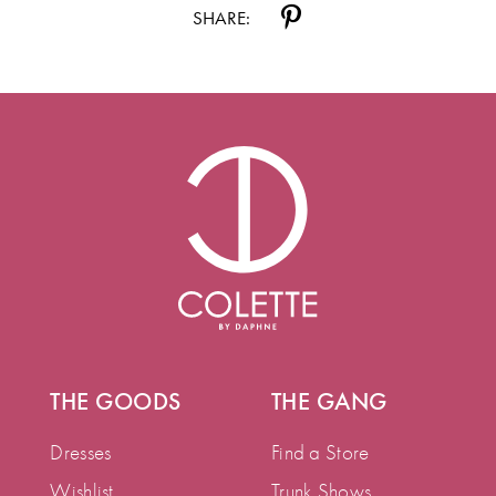
SHARE:
THE GOODS
THE GANG
Dresses
Find a Store
Wishlist
Trunk Shows