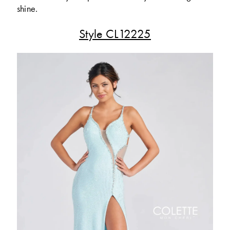
shine.
Style CL12225