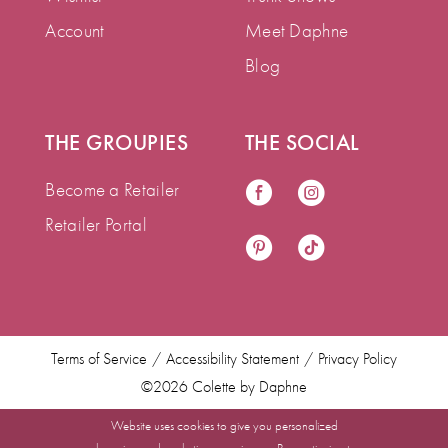
Account
Meet Daphne
Blog
THE GROUPIES
THE SOCIAL
Become a Retailer
Retailer Portal
Terms of Service
Accessibility Statement
Privacy Policy
©2026 Colette by Daphne
Website uses cookies to give you personalized