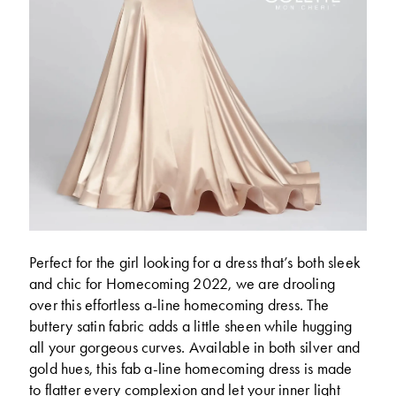
Perfect for the girl looking for a dress that’s both sleek
and chic for Homecoming 2022, we are drooling
over this effortless a-line homecoming dress. The
buttery satin fabric adds a little sheen while hugging
all your gorgeous curves. Available in both silver and
gold hues, this fab a-line homecoming dress is made
to flatter every complexion and let your inner light