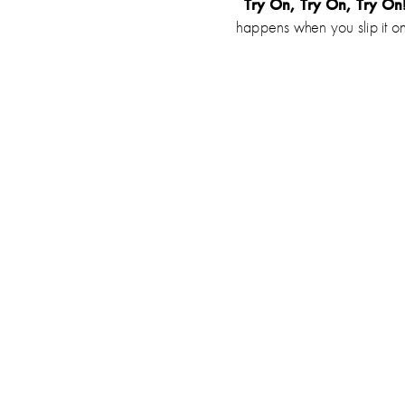
Try On, Try On, Try On
happens when you slip it o