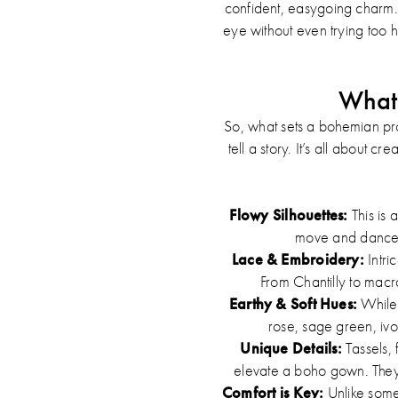
confident, easygoing charm. I
eye without even trying too 
What 
So, what sets a bohemian prom
tell a story. It’s all about 
Flowy Silhouettes:
This is 
move and dance w
Lace & Embroidery:
Intri
From Chantilly to macr
Earthy & Soft Hues:
While 
rose, sage green, ivo
Unique Details:
Tassels, 
elevate a boho gown. They a
Comfort is Key:
Unlike some 