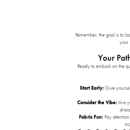
Remember, the goal is to look
your 
Your Pat
Ready to embark on the qu
Start Early:
Give yourself
Consider the Vibe:
Are yo
dres
Fabric Fun:
Pay attention 
in