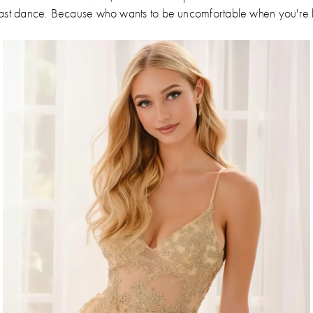
the last dance. Because who wants to be uncomfortable when you'r