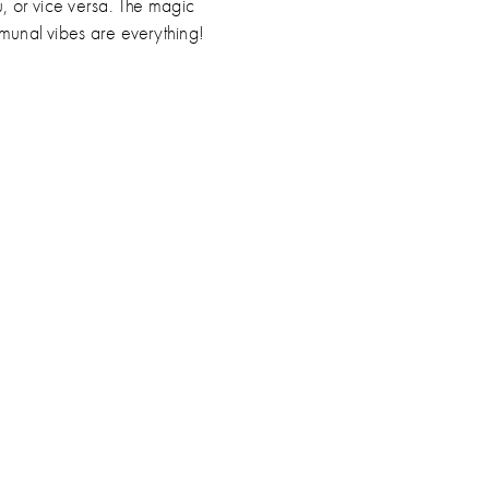
u, or vice versa. The magic
munal vibes are everything!