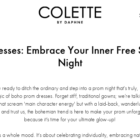
sses: Embrace Your Inner Free S
Night
 ready to ditch the ordinary and step into a prom night that’s trul
agic of boho prom dresses. Forget stiff, traditional gowns; we’re tal
s that scream 'main character energy' but with a laid-back, wanderl
, and trust us, the bohemian trend is here to make your prom unforge
because it’s time for your ultimate glow-up!
 it's a whole mood. It’s about celebrating individuality, embracing n