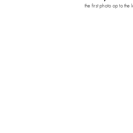
the first photo op to 