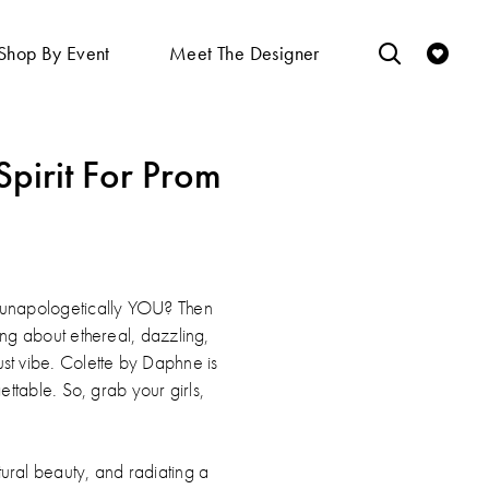
Shop By Event
Meet The Designer
pirit For Prom
y, unapologetically YOU? Then
king about ethereal, dazzling,
ust vibe. Colette by Daphne is
ttable. So, grab your girls,
atural beauty, and radiating a