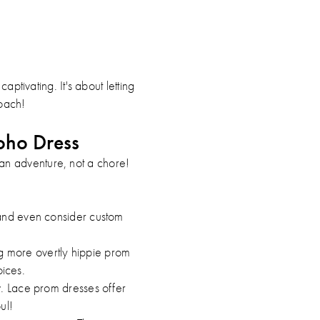
aptivating. It's about letting
roach!
oho Dress
an adventure, not a chore!
, and even consider custom
g more overtly hippie prom
ices.
low. Lace prom dresses offer
ul!