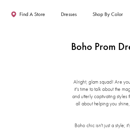
Enable
Pause
Skip
Skip
Accessibility
autoplay
to
to
Find A Store
Dresses
Shop By Color
for
for
main
Navigation
visually
dynamic
content
impaired
content
Boho Prom Dre
Alright, glam squad! Are you
it's time to talk about the m
and utterly captivating style
all about helping you shine
Boho chic isn't just a style;