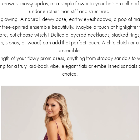
rowns, messy updos, or a simple flower in your hair are all perfec
undone rather than stiff and structured.
 glowing. A natural, dewy base, earthy eyeshadows, a pop of mas
free-spirited ensemble beautifully. Maybe a touch of highlighter f
more, but choose wisely! Delicate layered necklaces, stacked rings
ers, stones, or wood) can add that perfect touch. A chic clutch or a
ensemble.
gth of your flowy prom dress, anything from strappy sandals to w
ing for a truly laid-back vibe, elegant flats or embellished sandal
choice.