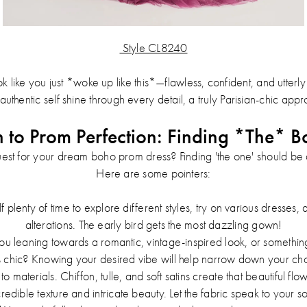
Style CL8240
 like you just *woke up like this*—flawless, confident, and utterly c
authentic self shine through every detail, a truly Parisian-chic app
h to Prom Perfection: Finding *The* B
est for your dream boho prom dress? Finding 'the one' should be 
Here are some pointers:
 plenty of time to explore different styles, try on various dresses
alterations. The early bird gets the most dazzling gown!
u leaning towards a romantic, vintage-inspired look, or somethin
s chic? Knowing your desired vibe will help narrow down your cho
to materials. Chiffon, tulle, and soft satins create that beautiful f
credible texture and intricate beauty. Let the fabric speak to your so