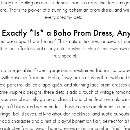
magine floating across the dance floor in a dress that feels as go
hard. That’s the power of a stunning bohemian prom dress, and we
every dreamy detail.
Exactly *Is* a Boho Prom Dress, A
 dress apart from the rest? Think natural textures, relaxed silhouett
creating that effortless, yet utterly chic, aesthetic. Here’s the lowdo
truly special:
a non-negotiable! Expect gorgeous, unrestrained fabrics that drape
ith absolute freedom. Hello, flowy prom dresses that swirl and tw
cate patterns, delicate appliqués, and stunning lace prom dresses a
ame-inspired designs, these details add a touch of vintage roman
you can absolutely go bold, classic boho often features colors in
ry, soft blues, and warm nudes. These colors complement the natura
fringe, bell sleeves, off-the-shoulder necklines, and subtle cut-outs 
dd character and a hint of playful bohemian flair, perfect for a 
restrictive formal wear, boho dresses prioritize comfort. You’ll fee