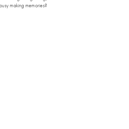
e busy making memories?