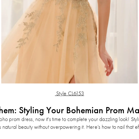
Style CL6153
hem: Styling Your Bohemian Prom Ma
oho prom dress, now it's time to complete your dazzling look! Sty
 natural beauty without overpowering it. Here’s how to nail that eff