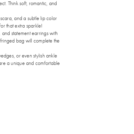
t. Think soft, romantic, and
cara, and a subtle lip color
or that extra sparkle!
, and statement earrings with
 fringed bag will complete the
edges, or even stylish ankle
s are a unique and comfortable