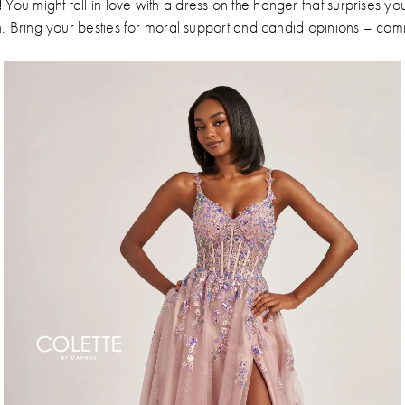
!
You might fall in love with a dress on the hanger that surprises yo
n. Bring your besties for moral support and candid opinions – com