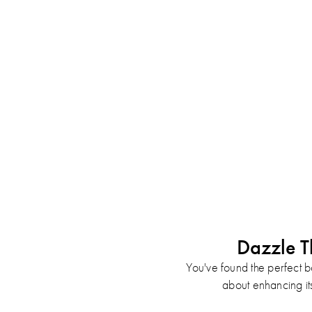
Dazzle T
You've found the perfect b
about enhancing its