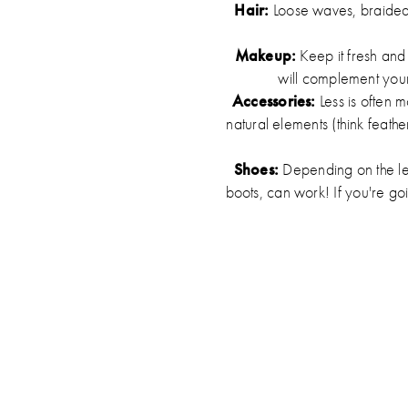
Hair:
Loose waves, braided c
Makeup:
Keep it fresh and
will complement your 
Accessories:
Less is often 
natural elements (think feath
Shoes:
Depending on the len
boots, can work! If you're go