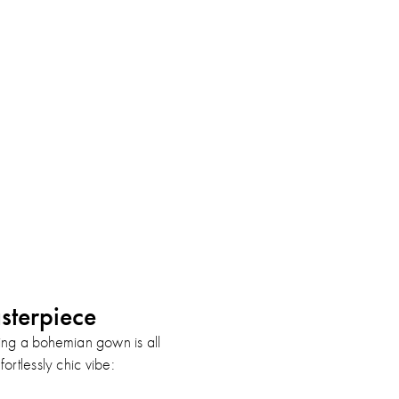
sterpiece
ling a bohemian gown is all
ortlessly chic vibe: