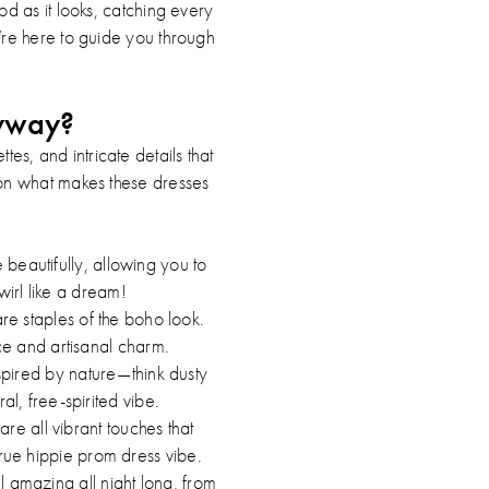
od as it looks, catching every
’re here to guide you through
nyway?
es, and intricate details that
wn on what makes these dresses
 beautifully, allowing you to
irl like a dream!
re staples of the boho look.
ce and artisanal charm.
spired by nature—think dusty
l, free-spirited vibe.
are all vibrant touches that
true hippie prom dress vibe.
l amazing all night long, from