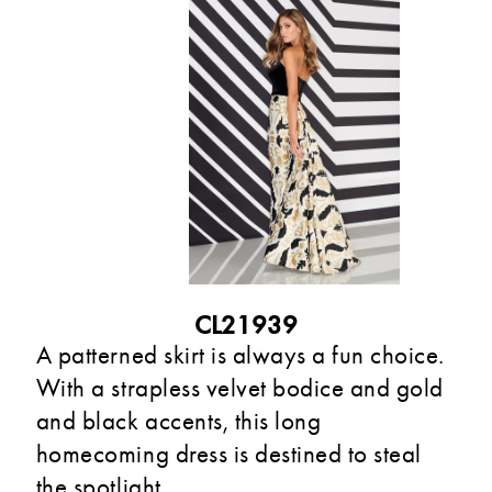
CL21939
A patterned skirt is always a fun choice.
With a strapless velvet bodice and gold
and black accents, this long
homecoming dress is destined to steal
the spotlight.