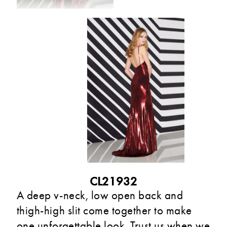
CL21932
A deep v-neck, low open back and
thigh-high slit come together to make
one unforgettable look. Trust us when we