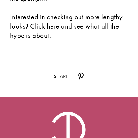
Interested in checking out more lengthy
looks? Click here and see what all the
hype is about.
SHARE: