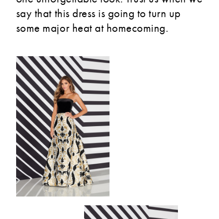
say that this dress is going to turn up
some major heat at homecoming.