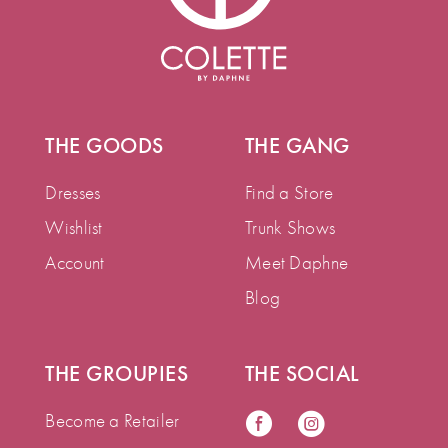
THE GOODS
THE GANG
Dresses
Find a Store
Wishlist
Trunk Shows
Account
Meet Daphne
Blog
THE GROUPIES
THE SOCIAL
Become a Retailer