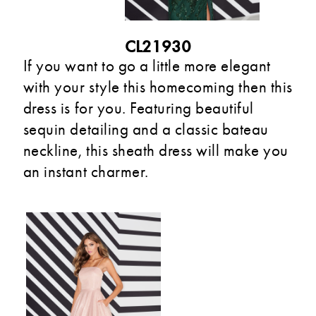
CL21930
If you want to go a little more elegant
with your style this homecoming then this
dress is for you. Featuring beautiful
sequin detailing and a classic bateau
neckline, this sheath dress will make you
an instant charmer.