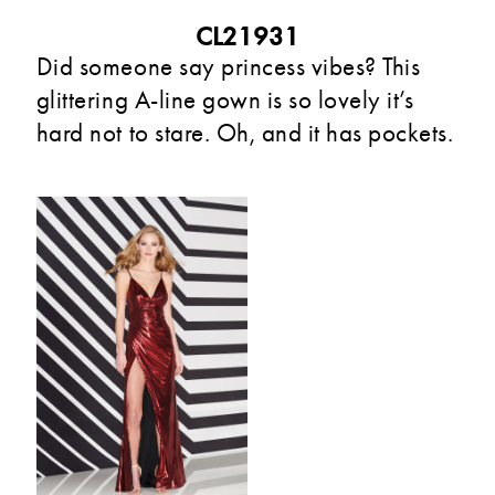
CL21931
Did someone say princess vibes? This
glittering A-line gown is so lovely it’s
hard not to stare. Oh, and it has pockets.