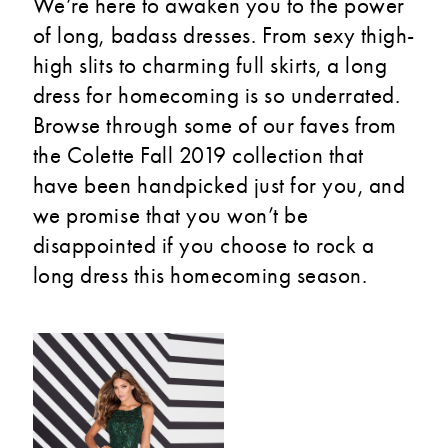
We’re here to awaken you to the power
of long, badass dresses. From sexy thigh-
high slits to charming full skirts, a long
dress for homecoming is so underrated.
Browse through some of our faves from
the Colette Fall 2019 collection that
have been handpicked just for you, and
we promise that you won’t be
disappointed if you choose to rock a
long dress this homecoming season.